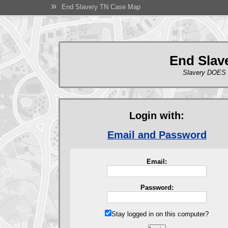
»
End Slavery TN Case Map
End Slav
Slavery DOES 
Login with:
Email and Password
Email:
Password:
Stay logged in on this computer?