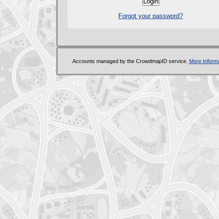
Forgot your password?
Accounts managed by the CrowdmapID service.
More Informa