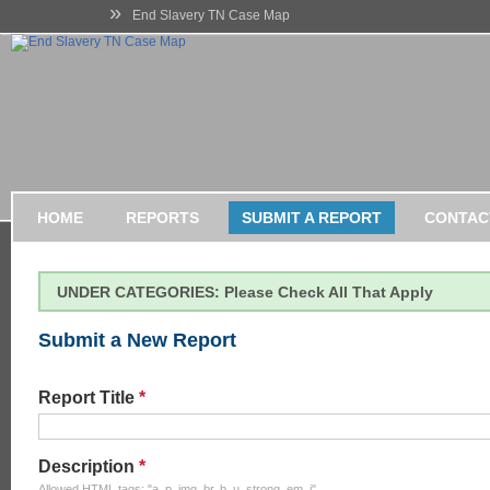
»
End Slavery TN Case Map
HOME
REPORTS
SUBMIT A REPORT
CONTAC
UNDER CATEGORIES: Please Check All That Apply
Submit a New Report
Report Title
*
Description
*
Allowed HTML tags: "a, p, img, br, b, u, strong, em, i".