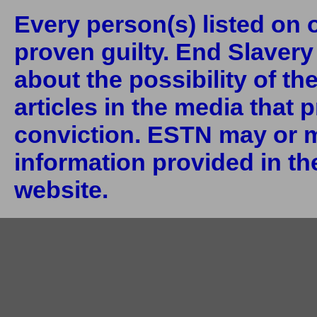
Every person(s) listed on o
proven guilty. End Slaver
about the possibility of th
articles in the media that 
conviction. ESTN may or m
information provided in the
website.