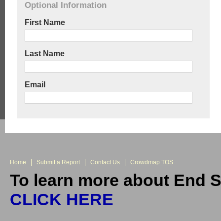
Optional Information
First Name
Last Name
Email
Home
Submit a Report
Contact Us
Crowdmap TOS
To learn more about End S
CLICK HERE