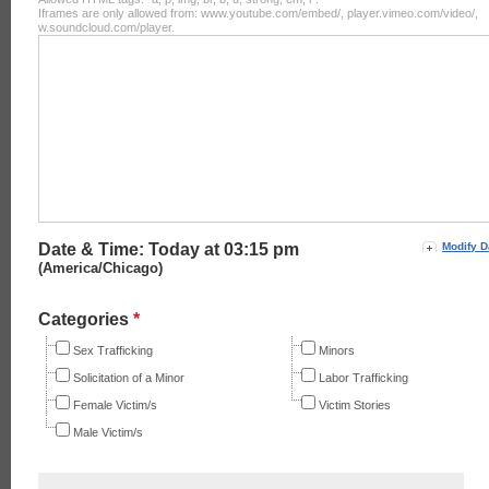
Iframes are only allowed from: www.youtube.com/embed/, player.vimeo.com/video/,
w.soundcloud.com/player.
Date & Time: Today at
03:15 pm
Modify D
(America/Chicago)
Categories
*
Sex Trafficking
Minors
Solicitation of a Minor
Labor Trafficking
Female Victim/s
Victim Stories
Male Victim/s