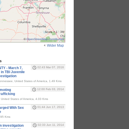
Scale = 1 : 3M
©
OpenStreetMap contributors
Wider Map
s
02:43 Mar 07, 2016
 - March 7,
in TBI Juvenile
estigation
nnessee, United States of America, 1.49 Kms
12:00 Feb 03, 2014
omoting
rafficking
, United States of America, 4.03 Kms
01:44 Jun 17, 2013
rged With Sex
e
4.95 Kms
02:33 Jun 11, 2014
on investigation