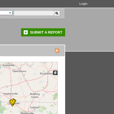
Login
SUBMIT A REPORT