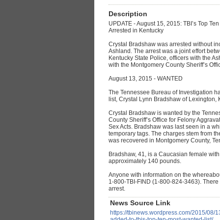
Description
UPDATE - August 15, 2015: TBI’s Top Ten
Arrested in Kentucky
Crystal Bradshaw was arrested without in
Ashland. The arrest was a joint effort bet
Kentucky State Police, officers with the 
with the Montgomery County Sheriff’s Offi
August 13, 2015 - WANTED
The Tennessee Bureau of Investigation ha
list, Crystal Lynn Bradshaw of Lexington, 
Crystal Bradshaw is wanted by the Tenne
County Sheriff’s Office for Felony Aggrav
Sex Acts. Bradshaw was last seen in a wh
temporary tags. The charges stem from th
was recovered in Montgomery County, Te
Bradshaw, 41, is a Caucasian female with
approximately 140 pounds.
Anyone with information on the whereabout
1-800-TBI-FIND (1-800-824-3463). There is
arrest.
News Source Link
https://tbinews.wordpress.com/2015/08/13/
added-to-tbis-top-ten-most-wanted-list/