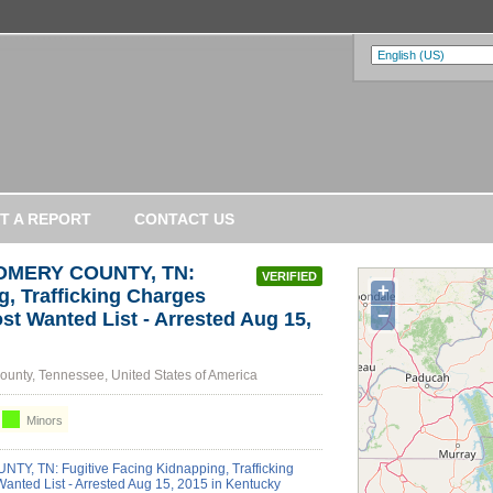
T A REPORT
CONTACT US
GOMERY COUNTY, TN:
VERIFIED
+
g, Trafficking Charges
−
st Wanted List - Arrested Aug 15,
unty, Tennessee, United States of America
Minors