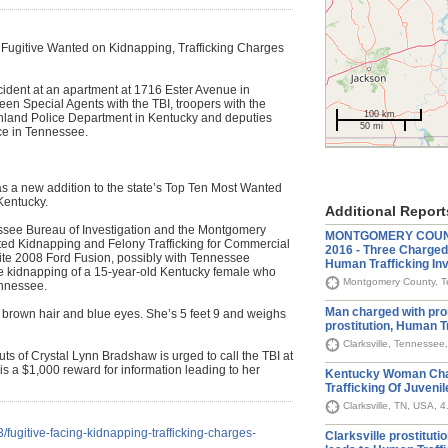
 Fugitive Wanted on Kidnapping, Trafficking Charges
cident at an apartment at 1716 Ester Avenue in
ween Special Agents with the TBI, troopers with the
100 km
Ashland Police Department in Kentucky and deputies
50 mi
ce in Tennessee.
s a new addition to the state’s Top Ten Most Wanted
Kentucky.
Additional Report
ssee Bureau of Investigation and the Montgomery
MONTGOMERY COUNTY
ated Kidnapping and Felony Trafficking for Commercial
2016 - Three Charged 
ite 2008 Ford Fusion, possibly with Tennessee
Human Trafficking Inv
e kidnapping of a 15-year-old Kentucky female who
Montgomery County, Te
nnessee.
Man charged with pr
 brown hair and blue eyes. She’s 5 feet 9 and weighs
prostitution, Human T
Clarksville, Tennessee
s of Crystal Lynn Bradshaw is urged to call the TBI at
 a $1,000 reward for information leading to her
Kentucky Woman Cha
Trafficking Of Juvenil
Clarksville, TN, USA, 
fugitive-facing-kidnapping-trafficking-charges-
Clarksville prostituti