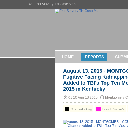
»
End Slavery TN Case Map
HOME
REPORTS
SUBMI
August 13, 2015 - MONT
Fugitive Facing Kidnappin
Added to TBI’s Top Ten Mo
2015 in Kentucky
01:10 Aug 13 2015
Montgomery Co
Sex Trafficking
Female Victim/s