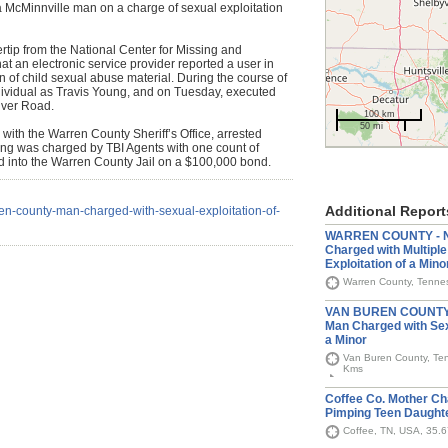
f a McMinnville man on a charge of sexual exploitation
rtip from the National Center for Missing and
t an electronic service provider reported a user in
of child sexual abuse material. During the course of
individual as Travis Young, and on Tuesday, executed
iver Road.
100 km
50 mi
 with the Warren County Sheriff’s Office, arrested
ng was charged by TBI Agents with one count of
d into the Warren County Jail on a $100,000 bond.
Additional Report
en-county-man-charged-with-sexual-exploitation-of-
WARREN COUNTY - No
Charged with Multiple
Exploitation of a Mino
Warren County, Tennes
VAN BUREN COUNTY -
Man Charged with Sexu
a Minor
Van Buren County, Ten
Kms
Coffee Co. Mother Ch
Pimping Teen Daught
Coffee, TN, USA, 35.