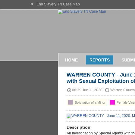
»
End Slavery TN Case Map
HOME
REPORTS
SUBMI
WARREN COUNTY - June 1
with Sexual Exploitation o
08:29 Jun 11 2020
Warren County,
Solicitation of a Minor
Female Victi
Description
An investigation by Special Agents with t