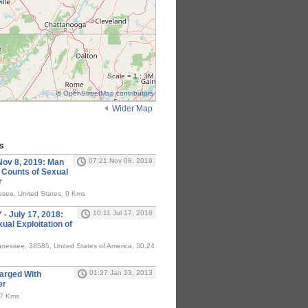
Scale = 1 : 3M
©
OpenStreetMap contributors
Wider Map
s
07:21 Nov 08, 2019
v 8, 2019: Man
 Counts of Sexual
r
see, United States, 0 Kms
10:11 Jul 17, 2018
 July 17, 2018:
al Exploitation of
nessee, 38585, United States of America, 30.24
01:27 Jan 23, 2013
arged With
er
67 Kms