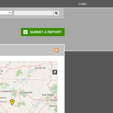
Login
SUBMIT A REPORT