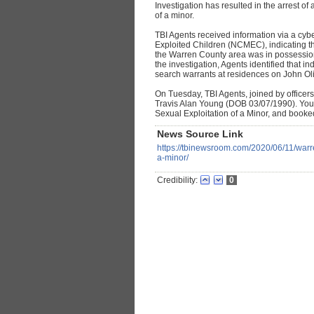
Investigation has resulted in the arrest o
of a minor.
TBI Agents received information via a cybe
Exploited Children (NCMEC), indicating tha
the Warren County area was in possession 
the investigation, Agents identified that 
search warrants at residences on John Ol
On Tuesday, TBI Agents, joined by officers
Travis Alan Young (DOB 03/07/1990). You
Sexual Exploitation of a Minor, and booke
News Source Link
https://tbinewsroom.com/2020/06/11/warr
a-minor/
Credibility:
0