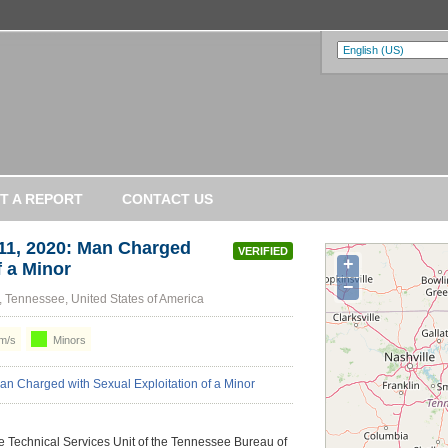
T A REPORT
CONTACT US
1, 2020: Man Charged
VERIFIED
+
f a Minor
−
 Tennessee, United States of America
m/s
Minors
he Technical Services Unit of the Tennessee Bureau of