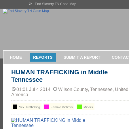
»
End Slavery TN Case Map
HOME
REPORTS
SUBMIT A REPORT
CONTAC
HUMAN TRAFFICKING in Middle
Tennessee
01:01 Jul 4 2014
Wilson County, Tennessee, United 
America
Sex Trafficking
Female Victim/s
Minors