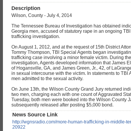
Description
Wilson, County - July 4, 2014
The Tennessee Bureau of Investigation has obtained indic
Georgia men, accused of statutory rape in an ongoing TB
trafficking investigation.
On August 1, 2012, and at the request of 15th District Att
Tommy Thompson, TBI Special Agents began investigatin
trafficking case involving a minor female victim. During th
investigation, Agents developed information that James El
of Hogansville, GA, and James Green, Jr., 42, of LaGran
in sexual intercourse with the victim. In statements to TBI
men admitted to the sexual activity.
On June 13th, the Wilson County Grand Jury returned indi
two men, charging each with one count of Aggravated Sta
Tuesday, both men were booked into the Wilson County J
subsequently released after posting $5,000 bond.
News Source Link
http://wgnsradio.com/more-human-trafficking-in-middle-t
20922