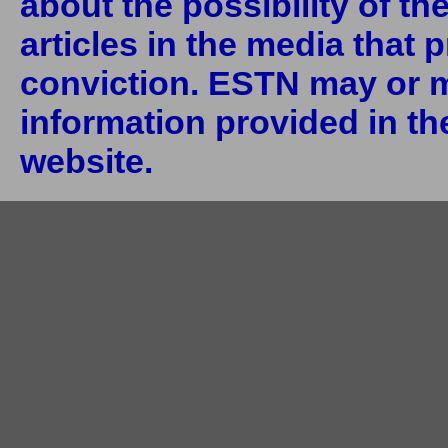
about the possibility of th
articles in the media that 
conviction. ESTN may or m
information provided in the
website.