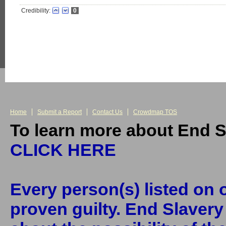
Credibility:
0
Home
Submit a Report
Contact Us
Crowdmap TOS
To learn more about End S
CLICK HERE
Every person(s) listed on o
proven guilty. End Slaver