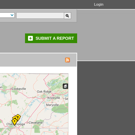
Login
SUBMIT A REPORT