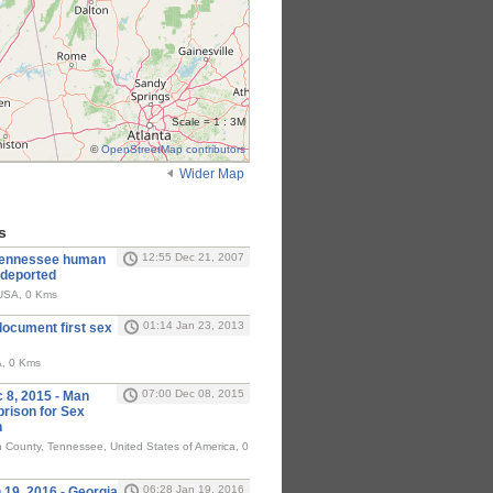
Scale = 1 : 3M
©
OpenStreetMap contributors
Wider Map
s
12:55 Dec 21, 2007
Tennessee human
e deported
SA, 0 Kms
01:14 Jan 23, 2013
document first sex
A, 0 Kms
07:00 Dec 08, 2015
8, 2015 - Man
prison for Sex
n
 County, Tennessee, United States of America, 0
06:28 Jan 19, 2016
9, 2016 - Georgia