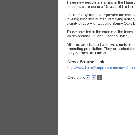
Three new people are sitting in the Hamilt
suspects were using a 15-year-old girl for
On Thursday, the FBI requested the assista
investigation into human trafficking activi
vicinity of Lee Highway and Bonny Oaks D
Those arrested in the course of the inve
Westmoreland, 29 and Charles Battle, 21.
All three are charged with five counts of t
promoting prostitution. They are schedul
Gary Starnes on June 20.
News Source Link
http://www.timesfreepress.com/news/brea
Credibility:
0