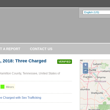
T A REPORT
CONTACT US
 2018: Three Charged
VERIFIED
+
−
amilton County, Tennessee, United States of
Minors