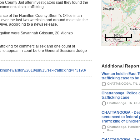
on County Jail after investigators said they found the
 commercial sex trafficking.
nce of the Hamilton County Sheriff's Office in an
ty over the last two weeks in and around motels in the
rive, according to a news release.
stigation were Savannah Grissum, 20, Alonzo
100 km
50 mi
rafficking for commercial sex and one count of
ed to appear in court before General Sessions Judge
Additional Report
kingnews/story/2018/jun/15/sex-trafficking/473193/
Woman held in East 
trafficking case to b
CHATTANOOGA, TN, U
Chattanooga: Police 
trafficking case
Chattanooga, TN, US
CHATTANOOGA - Dec 
sentenced to federal 
Trafficking of Childre
Chattanooga, Hamilton
Kms
CHATTANOOGA - Jan 1