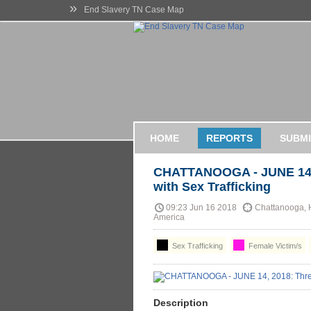
»
End Slavery TN Case Map
HOME
REPORTS
SUBMI
CHATTANOOGA - JUNE 14,
with Sex Trafficking
09:23 Jun 16 2018
Chattanooga, H
America
Sex Trafficking
Female Victim/s
Description