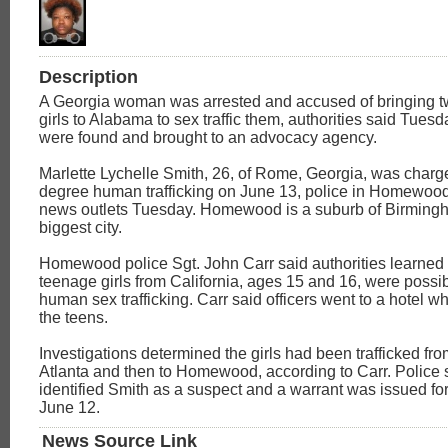
Description
A Georgia woman was arrested and accused of bringing 
girls to Alabama to sex traffic them, authorities said Tues
were found and brought to an advocacy agency.
Marlette Lychelle Smith, 26, of Rome, Georgia, was charged
degree human trafficking on June 13, police in Homewood
news outlets Tuesday. Homewood is a suburb of Birming
biggest city.
Homewood police Sgt. John Carr said authorities learned 
teenage girls from California, ages 15 and 16, were possib
human sex trafficking. Carr said officers went to a hotel w
the teens.
Investigations determined the girls had been trafficked 
Atlanta and then to Homewood, according to Carr. Police 
identified Smith as a suspect and a warrant was issued for
June 12.
News Source Link