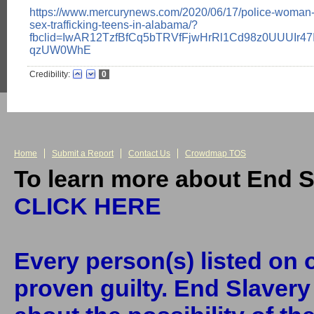
https://www.mercurynews.com/2020/06/17/police-woman-
sex-trafficking-teens-in-alabama/?
fbclid=IwAR12TzfBfCq5bTRVfFjwHrRl1Cd98z0UUUIr47
qzUW0WhE
Credibility:
0
Home
Submit a Report
Contact Us
Crowdmap TOS
To learn more about End S
CLICK HERE
Every person(s) listed on o
proven guilty. End Slaver