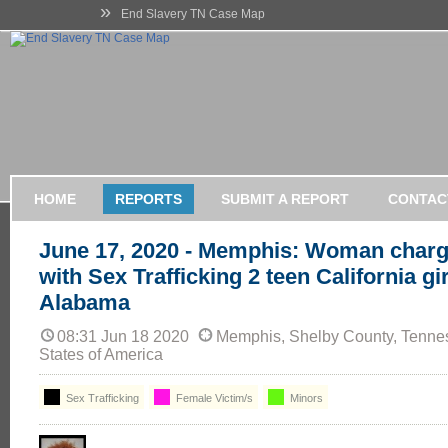
»
End Slavery TN Case Map
HOME
REPORTS
SUBMIT A REPORT
CONTAC
June 17, 2020 - Memphis: Woman char
with Sex Trafficking 2 teen California gir
Alabama
08:31 Jun 18 2020
Memphis, Shelby County, Tenne
States of America
Sex Trafficking
Female Victim/s
Minors