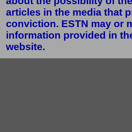
about the possibility of th
articles in the media that 
conviction. ESTN may or m
information provided in the
website.