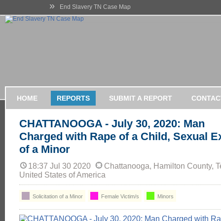
»
End Slavery TN Case Map
HOME
REPORTS
SUBMIT A REPORT
CONTAC
CHATTANOOGA - July 30, 2020: Man
Charged with Rape of a Child, Sexual Ex
of a Minor
18:37 Jul 30 2020
Chattanooga, Hamilton County, 
United States of America
Solicitation of a Minor
Female Victim/s
Minors