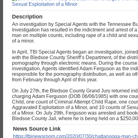
Description
An investigation by Special Agents with the Tennessee Bu
Investigation has resulted in the indictment and arrest of
man on multiple counts, including rape of a child and sexu
of a minor.
In April, TBI Special Agents began an investigation, joine
with the Bledsoe County Sheriff’s Department, of the distri
pornography through electronic means. During the course 
investigation, Agents identified Adam Ferguson as the ind
responsible for the pornography distribution, as well as ot
from February through April of this year.
On July 27th, the Bledsoe County Grand Jury returned ind
charging Adam Ferguson (DOB 06/06/1985) with one coun
Child, one count of Criminal Attempt Child Rape, one coun
Aggravated Exploitation of a Minor, and 10 counts of Sexu
of a Minor. On July 29th, Ferguson was arrested and book
Bledsoe County Jail, where he is being held on a $250,0
News Source Link
https://tbinewsroom.com/2020/07/30/chattanooga-man-ch