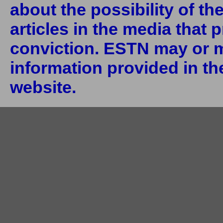
about the possibility of th
articles in the media that 
conviction. ESTN may or m
information provided in the
website.