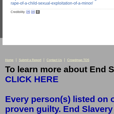
rape-of-a-child-sexual-exploitation-of-a-minor/
Credibility:
0
Home
Submit a Report
Contact Us
Crowdmap TOS
To learn more about End S
CLICK HERE
Every person(s) listed on o
proven guilty. End Slaver