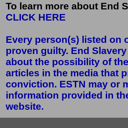
To learn more about End S
CLICK HERE
Every person(s) listed on o
proven guilty. End Slaver
about the possibility of th
articles in the media that 
conviction. ESTN may or m
information provided in the
website.