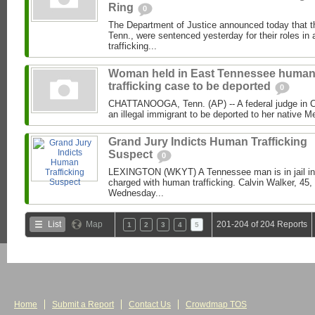
Ring
0
The Department of Justice announced today that 
Tenn., were sentenced yesterday for their roles i
trafficking...
Woman held in East Tennessee huma
trafficking case to be deported
0
CHATTANOOGA, Tenn. (AP) -- A federal judge in Ch
an illegal immigrant to be deported to her native M
Grand Jury Indicts Human Trafficking
Suspect
0
LEXINGTON (WKYT) A Tennessee man is in jail in 
charged with human trafficking. Calvin Walker, 45,
Wednesday...
List
Map
201-204 of 204 Reports
1
2
3
4
5
Home
Submit a Report
Contact Us
Crowdmap TOS