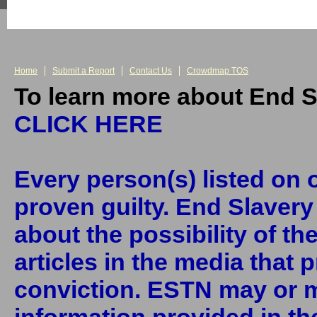
Home
Submit a Report
Contact Us
Crowdmap TOS
To learn more about End S
CLICK HERE
Every person(s) listed on o
proven guilty. End Slaver
about the possibility of th
articles in the media that 
conviction. ESTN may or m