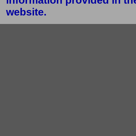
information provided in the
website.