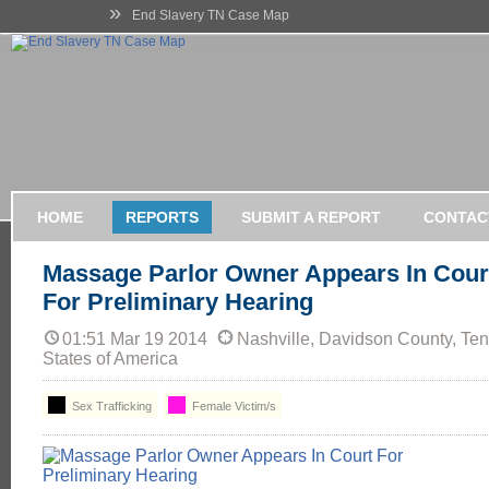
»
End Slavery TN Case Map
HOME
REPORTS
SUBMIT A REPORT
CONTAC
Massage Parlor Owner Appears In Cour
For Preliminary Hearing
01:51 Mar 19 2014
Nashville, Davidson County, Te
States of America
Sex Trafficking
Female Victim/s