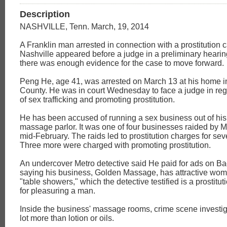
Description
NASHVILLE, Tenn. March, 19, 2014
A Franklin man arrested in connection with a prostitution 
Nashville appeared before a judge in a preliminary hearing
there was enough evidence for the case to move forward.
Peng He, age 41, was arrested on March 13 at his home i
County. He was in court Wednesday to face a judge in reg
of sex trafficking and promoting prostitution.
He has been accused of running a sex business out of his
massage parlor. It was one of four businesses raided by M
mid-February. The raids led to prostitution charges for s
Three more were charged with promoting prostitution.
An undercover Metro detective said He paid for ads on 
saying his business, Golden Massage, has attractive wom
"table showers," which the detective testified is a prostitu
for pleasuring a man.
Inside the business' massage rooms, crime scene investig
lot more than lotion or oils.