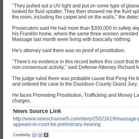
"They pulled out a UV light and put on some type of glass
looked for fluid splatter. They then showed me the fluid sp
the room, including the carpet and on the walls," the detecti
Prosecutors said He had more than $300,000 in safety de
his Franklin home, where the same three women arrested
Massage last month were living with basically nothing.
He's attorney said there was no proof of prostitution.
"There's no evidence in this record before this court that 
non-consensual activity," said Defense Attorney Richard
The judge ruled there was probable cause that Peng He b
and ordered the case to the Davidson County Grand Jury.
He faces Promoting Prostitution, Trafficking and Money L
charges.
News Source Link
http://www.newschannel5.com/story/25021619/massage-p
appears-in-court-for-preliminary-hearing
Credibility:
0