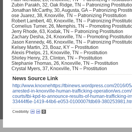
Zubin Parakh, 32, Oak Ridge, TN – Patronizing Prostitution
Jonathan McCarthy, 30, Augusta, GA – Patronizing Prostit
ose Juarez, 38, Knoxville, TN – Patronizing Prostitution
Robert Lambert, 40, Knoxville, TN – Patronizing Prostituti
Cornelius Turner, 26, Memphis, TN – Promoting Prostituti
Jerry Rhode, 63, Kodak, TN – Patronizing Prostitution
Zachary Desha, 24, Knoxville, TN – Promoting Prostitutio
Jason Kennedy, 46, Knoxville, TN – Patronizing Prostitutio
Kelsey Martin, 23, Boaz, KY – Prostitution
Alexis Phelps, 21, Knoxville, TN – Prostitution
Shirley Henry, 23, Clinton, TN – Prostitution
Stephanie Thomas, 26, Knoxville, TN – Prostitution
Crystal Myers, 37, Knoxville, TN – Prostitution
News Source Link
http://www.knoxnehttps://tbinews.wordpress.com/2016/05
arrested-in-knoxville-human-trafficking-operation/ws.com
courts/tbi-kpd-to-announce-results-of-human-trafficking-in
33444f6e-1419-44b6-e053-0100007fdb69-380253981.ht
Credibility:
0