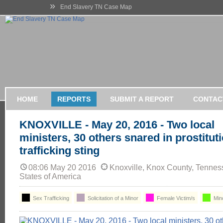
»
End Slavery TN Case Map
HOME
REPORTS
SUBMIT A REPORT
CONTAC
KNOXVILLE - May 20, 2016 - Two local
ministers, 30 others snared in prostitu
trafficking sting
08:06 May 20 2016
Knoxville, Knox County, Tennes
States of America
Sex Trafficking
Solicitation of a Minor
Female Victim/s
Min