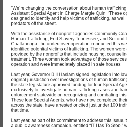
“We’re changing the conversation about human trafficking
Assistant Special Agent in Charge Margie Quin. “These o
designed to identify and help victims of trafficking, as well
predators off the street.
With the assistance of nonprofit agencies Community Coal
Human Trafficking, End Slavery Tennessee, and Second L
Chattanooga, the undercover operation conducted this we
identified potential victims of trafficking. The women were
provided by the nonprofits that include housing, counseli
treatment. Three women took advantage of those services 
operation and were immediately placed in safe houses.
Last year, Governor Bill Haslam signed legislation into la
original jurisdiction over investigations of human trafficking
the state legislature approved funding for four Special Ag
exclusively to investigate human trafficking cases and trai
enforcement statewide on recognizing and combating this 
These four Special Agents, who have now completed their 
across the state, have arrested or cited just under 100 ind
that time.
Last year, as part of its commitment to address this issue,
a public awareness campaign, entitled “IT Has To Stop,” 