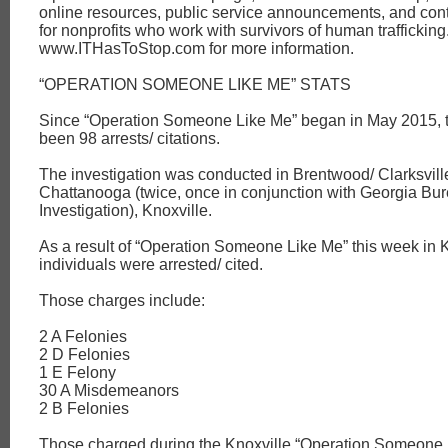
online resources, public service announcements, and cont
for nonprofits who work with survivors of human trafficking.
www.ITHasToStop.com for more information.
“OPERATION SOMEONE LIKE ME” STATS
Since “Operation Someone Like Me” began in May 2015, 
been 98 arrests/ citations.
The investigation was conducted in Brentwood/ Clarksvill
Chattanooga (twice, once in conjunction with Georgia Bur
Investigation), Knoxville.
As a result of “Operation Someone Like Me” this week in K
individuals were arrested/ cited.
Those charges include:
2 A Felonies
2 D Felonies
1 E Felony
30 A Misdemeanors
2 B Felonies
Those charged during the Knoxville “Operation Someone 