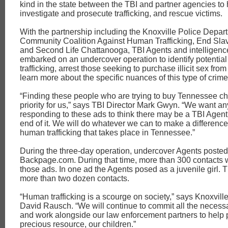
kind in the state between the TBI and partner agencies to h
investigate and prosecute trafficking, and rescue victims.
With the partnership including the Knoxville Police Depar
Community Coalition Against Human Trafficking, End Sla
and Second Life Chattanooga, TBI Agents and intelligenc
embarked on an undercover operation to identify potential 
trafficking, arrest those seeking to purchase illicit sex from
learn more about the specific nuances of this type of crime
“Finding these people who are trying to buy Tennessee chi
priority for us,” says TBI Director Mark Gwyn. “We want a
responding to these ads to think there may be a TBI Agent
end of it. We will do whatever we can to make a difference
human trafficking that takes place in Tennessee.”
During the three-day operation, undercover Agents poste
Backpage.com. During that time, more than 300 contacts
those ads. In one ad the Agents posed as a juvenile girl. 
more than two dozen contacts.
“Human trafficking is a scourge on society,” says Knoxvill
David Rausch. “We will continue to commit all the necess
and work alongside our law enforcement partners to help 
precious resource, our children.”