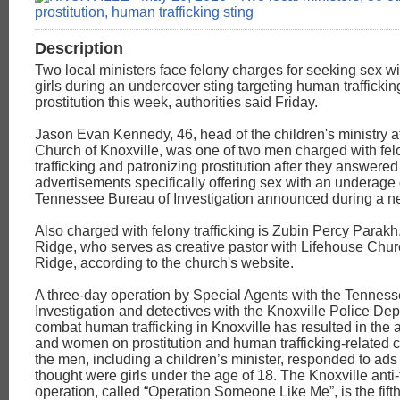
Description
Two local ministers face felony charges for seeking sex w
girls during an undercover sting targeting human trafficki
prostitution this week, authorities said Friday.
Jason Evan Kennedy, 46, head of the children's ministry a
Church of Knoxville, was one of two men charged with fe
trafficking and patronizing prostitution after they answered
advertisements specifically offering sex with an underage g
Tennessee Bureau of Investigation announced during a n
Also charged with felony trafficking is Zubin Percy Parakh
Ridge, who serves as creative pastor with Lifehouse Chur
Ridge, according to the church's website.
A three-day operation by Special Agents with the Tennes
Investigation and detectives with the Knoxville Police Dep
combat human trafficking in Knoxville has resulted in the 
and women on prostitution and human trafficking-related 
the men, including a children’s minister, responded to ads
thought were girls under the age of 18. The Knoxville anti-t
operation, called “Operation Someone Like Me”, is the fifth 