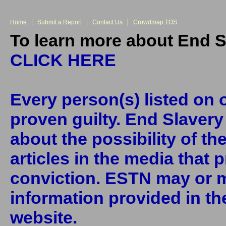
Home
Submit a Report
Contact Us
Crowdmap TOS
To learn more about End S
CLICK HERE
Every person(s) listed on o
proven guilty. End Slaver
about the possibility of th
articles in the media that 
conviction. ESTN may or m
information provided in the
website.