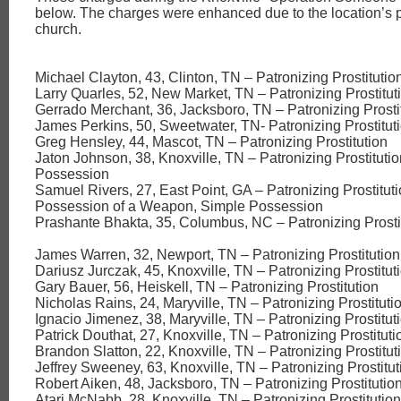
below. The charges were enhanced due to the location’s p
church.
Michael Clayton, 43, Clinton, TN – Patronizing Prostitutio
Larry Quarles, 52, New Market, TN – Patronizing Prostitut
Gerrado Merchant, 36, Jacksboro, TN – Patronizing Prosti
James Perkins, 50, Sweetwater, TN- Patronizing Prostitut
Greg Hensley, 44, Mascot, TN – Patronizing Prostitution
Jaton Johnson, 38, Knoxville, TN – Patronizing Prostituti
Possession
Samuel Rivers, 27, East Point, GA – Patronizing Prostitut
Possession of a Weapon, Simple Possession
Prashante Bhakta, 35, Columbus, NC – Patronizing Prosti
James Warren, 32, Newport, TN – Patronizing Prostitution
Dariusz Jurczak, 45, Knoxville, TN – Patronizing Prostitut
Gary Bauer, 56, Heiskell, TN – Patronizing Prostitution
Nicholas Rains, 24, Maryville, TN – Patronizing Prostituti
Ignacio Jimenez, 38, Maryville, TN – Patronizing Prostitut
Patrick Douthat, 27, Knoxville, TN – Patronizing Prostituti
Brandon Slatton, 22, Knoxville, TN – Patronizing Prostitut
Jeffrey Sweeney, 63, Knoxville, TN – Patronizing Prostitut
Robert Aiken, 48, Jacksboro, TN – Patronizing Prostitutio
Atari McNabb, 28, Knoxville, TN – Patronizing Prostitution