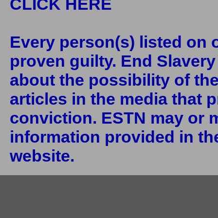
CLICK HERE
Every person(s) listed on o
proven guilty. End Slaver
about the possibility of th
articles in the media that 
conviction. ESTN may or m
information provided in the
website.