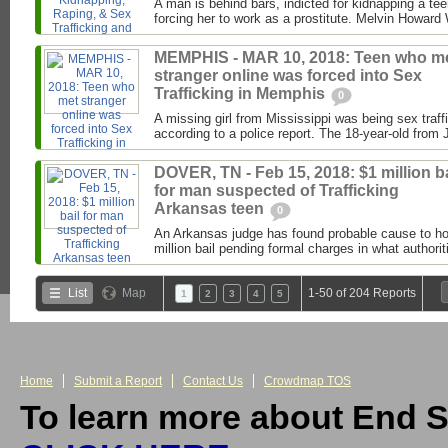
A man is behind bars, indicted for kidnapping a te
forcing her to work as a prostitute. Melvin Howard W
MEMPHIS - MAR 10, 2018: Teen who m
stranger online was forced into Sex
Trafficking in Memphis
0
A missing girl from Mississippi was being sex traf
according to a police report. The 18-year-old from
DOVER, TN - Feb 15, 2018: $1 million ba
for man suspected of Trafficking
Arkansas teen
0
An Arkansas judge has found probable cause to h
million bail pending formal charges in what authori
List
Map
1-50 of 204 Reports
1
2
3
4
5
Home
Submit a Report
Contact Us
Crowdmap TOS
To learn more about End S