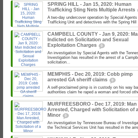
SPRING HILL - Jan 15, 2020: Human
Trafficking Sting Nets Multiple Arrests
A two-day undercover operation by Special Agents
Trafficking Unit and detectives with the Spring Hil
CAMPBELL COUNTY - Jan 9, 2020: M
Indicted on Solicitation and Sexual
Exploitation Charges
0
An investigation by Special Agents with the Tenne
Investigation has resulted in the arrest of a Camp
solicitation...
MEMPHIS - Dec 20, 2019: Cobb pimp
arrested GA sheriff claims
0
A self-proclaimed pimp is in custody on his way b
authorities claim he raped a woman and forced othe
MURFREESBORO - Dec 17, 2019: Man
Arrested, Charged with Solicitation of 
Minor
0
An investigation by Tennessee Bureau of Investiga
the Technical Services Unit has resulted in the arr