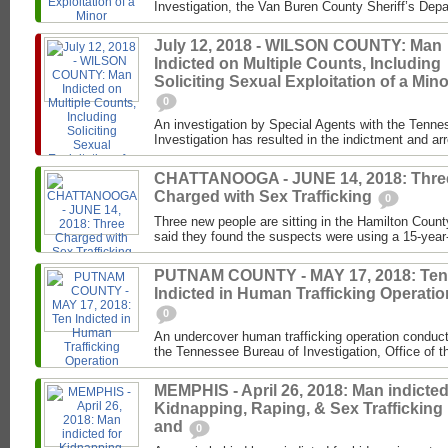
Investigation, the Van Buren County Sheriff’s Depa
July 12, 2018 - WILSON COUNTY: Man
Indicted on Multiple Counts, Including
Soliciting Sexual Exploitation of a Mino
0
An investigation by Special Agents with the Tenne
Investigation has resulted in the indictment and ar
CHATTANOOGA - JUNE 14, 2018: Thre
Charged with Sex Trafficking
0
Three new people are sitting in the Hamilton County
said they found the suspects were using a 15-year-ol
PUTNAM COUNTY - MAY 17, 2018: Ten
Indicted in Human Trafficking Operatio
0
An undercover human trafficking operation conduc
the Tennessee Bureau of Investigation, Office of the
MEMPHIS - April 26, 2018: Man indicted
Kidnapping, Raping, & Sex Trafficking
and
0