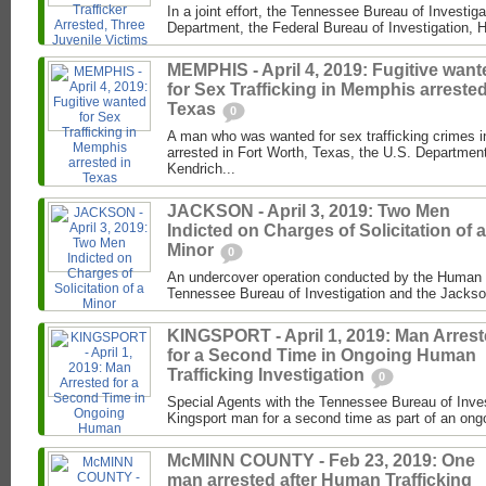
In a joint effort, the Tennessee Bureau of Investig
Department, the Federal Bureau of Investigation, 
MEMPHIS - April 4, 2019: Fugitive want
for Sex Trafficking in Memphis arrested
Texas
0
A man who was wanted for sex trafficking crimes
arrested in Fort Worth, Texas, the U.S. Department
Kendrich...
JACKSON - April 3, 2019: Two Men
Indicted on Charges of Solicitation of a
Minor
0
An undercover operation conducted by the Human Tr
Tennessee Bureau of Investigation and the Jacks
KINGSPORT - April 1, 2019: Man Arres
for a Second Time in Ongoing Human
Trafficking Investigation
0
Special Agents with the Tennessee Bureau of Inves
Kingsport man for a second time as part of an ongo
McMINN COUNTY - Feb 23, 2019: One
man arrested after Human Trafficking