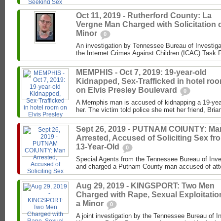
Oct 11, 2019 - Rutherford County: La
Vergne Man Charged with Solicitation o
Minor
0
An investigation by Tennessee Bureau of Investiga
the Internet Crimes Against Children (ICAC) Task F
MEMPHIS - Oct 7, 2019: 19-year-old
Kidnapped, Sex-Trafficked in hotel ro
on Elvis Presley Boulevard
0
A Memphis man is accused of kidnapping a 19-year-
her. The victim told police she met her friend, Brian
Sept 26, 2019 - PUTNAM COIUNTY: Ma
Arrested, Accused of Soliciting Sex fr
13-Year-Old
0
Special Agents from the Tennessee Bureau of Inve
and charged a Putnam County man accused of attemp
Aug 29, 2019 - KINGSPORT: Two Men
Charged with Rape, Sexual Exploitatio
a Minor
0
A joint investigation by the Tennessee Bureau of I