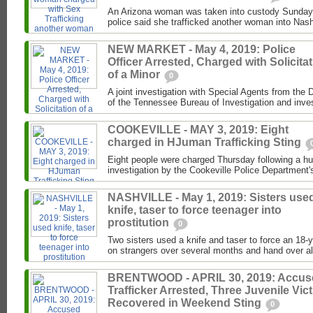
An Arizona woman was taken into custody Sunday 
police said she trafficked another woman into Nash
NEW MARKET - May 4, 2019: Police
Officer Arrested, Charged with Solicita
of a Minor
0
A joint investigation with Special Agents from the 
of the Tennessee Bureau of Investigation and invest
COOKEVILLE - MAY 3, 2019: Eight
charged in HJuman Trafficking Sting
Eight people were charged Thursday following a hu
investigation by the Cookeville Police Department's
NASHVILLE - May 1, 2019: Sisters use
knife, taser to force teenager into
prostitution
0
Two sisters used a knife and taser to force an 18-
on strangers over several months and hand over al
BRENTWOOD - APRIL 30, 2019: Accus
Trafficker Arrested, Three Juvenile Vic
Recovered in Weekend Sting
0