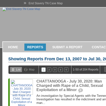
»
End Slavery TN Case Map
HOME
REPORTS
SUBMIT A REPORT
CONTAC
Showing Reports From
Dec 13, 2007 to Jul 30, 
List
Map
1-50 of 204 Reports
1
2
3
4
5
CHATTANOOGA - July 30, 2020: Man
Charged with Rape of a Child, Sexual
Exploitation of a Minor
0
An investigation by Special Agents with the Tenne
Investigation has resulted in the indictment and ar
man...