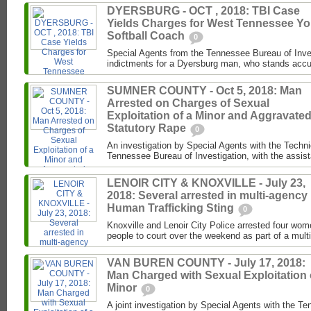
DYERSBURG - OCT , 2018: TBI Case
Yields Charges for West Tennessee Yo
Softball Coach
0
Special Agents from the Tennessee Bureau of Inve
indictments for a Dyersburg man, who stands accus
SUMNER COUNTY - Oct 5, 2018: Man
Arrested on Charges of Sexual
Exploitation of a Minor and Aggravate
Statutory Rape
0
An investigation by Special Agents with the Techni
Tennessee Bureau of Investigation, with the assist
LENOIR CITY & KNOXVILLE - July 23,
2018: Several arrested in multi-agency
Human Trafficking Sting
0
Knoxville and Lenoir City Police arrested four wo
people to court over the weekend as part of a mul
VAN BUREN COUNTY - July 17, 2018:
Man Charged with Sexual Exploitation 
Minor
0
A joint investigation by Special Agents with the T