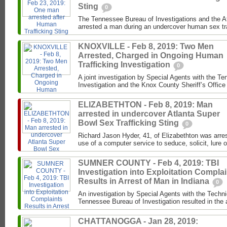
Sting
0
The Tennessee Bureau of Investigations and the 
arrested a man during an undercover human sex traf
KNOXVILLE - Feb 8, 2019: Two Men
Arrested, Charged in Ongoing Human
Trafficking Investigation
0
A joint investigation by Special Agents with the T
Investigation and the Knox County Sheriff’s Office 
ELIZABETHTON - Feb 8, 2019: Man
arrested in undercover Atlanta Super
Bowl Sex Trafficking Sting
0
Richard Jason Hyder, 41, of Elizabethton was arres
use of a computer service to seduce, solicit, lure or
SUMNER COUNTY - Feb 4, 2019: TBI
Investigation into Exploitation Compla
Results in Arrest of Man in Indiana
0
An investigation by Special Agents with the Techni
Tennessee Bureau of Investigation resulted in the a
CHATTANOGGA - Jan 28, 2019: