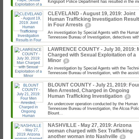
Kingsport Police Department has resulted in the in
CLEVELAND - August 19, 2019: Joint
Human Trafficking Investigation Resul
in Four Arrests
0
An investigation by Special Agents with the Human 
Tennessee Bureau of Investigation, detectives with
LAWRENCE COUNTY - July 30, 2019: 
Charged with Sexual Exploitation of a
Minor
0
An investigation by Special Agents with the Techni
Tennessee Bureau of Investigation, with the assist
BLOUNT COUNTY - July 21, 2019: Fou
Men Arrested, Charged in Ongoing
Human Trafficking Investigation
0
An undercover operation conducted by the Human Tr
Tennessee Bureau of Investigation, the Alcoa Poli
Blount...
NASHVILLE - May 27, 2019: Arizona
woman charged with Sex Trafficking
another woman into Nashville
0