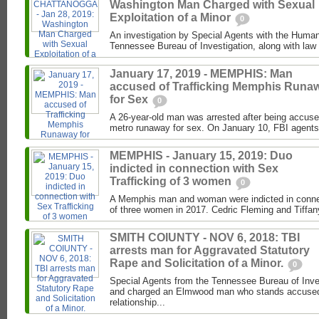
Washington Man Charged with Sexual
Exploitation of a Minor
0
An investigation by Special Agents with the Human 
Tennessee Bureau of Investigation, along with law 
January 17, 2019 - MEMPHIS: Man
accused of Trafficking Memphis Runa
for Sex
0
A 26-year-old man was arrested after being accuse
metro runaway for sex. On January 10, FBI agents
MEMPHIS - January 15, 2019: Duo
indicted in connection with Sex
Trafficking of 3 women
0
A Memphis man and woman were indicted in connect
of three women in 2017. Cedric Fleming and Tiffan
SMITH COIUNTY - NOV 6, 2018: TBI
arrests man for Aggravated Statutory
Rape and Solicitation of a Minor.
0
Special Agents from the Tennessee Bureau of Inve
and charged an Elmwood man who stands accused 
relationship...