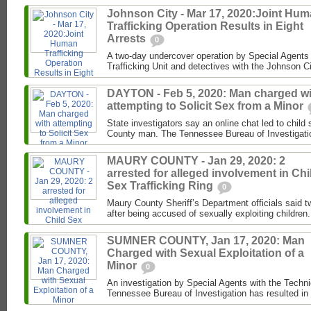
Johnson City - Mar 17, 2020:Joint Hu
Trafficking Operation Results in Eight
Arrests
0
A two-day undercover operation by Special Agents
Trafficking Unit and detectives with the Johnson C
DAYTON - Feb 5, 2020: Man charged wi
attempting to Solicit Sex from a Minor
State investigators say an online chat led to child
County man. The Tennessee Bureau of Investigati
MAURY COUNTY - Jan 29, 2020: 2
arrested for alleged involvement in Chi
Sex Trafficking Ring
0
Maury County Sheriff’s Department officials said t
after being accused of sexually exploiting children.
SUMNER COUNTY, Jan 17, 2020: Man
Charged with Sexual Exploitation of a
Minor
0
An investigation by Special Agents with the Techni
Tennessee Bureau of Investigation has resulted in 