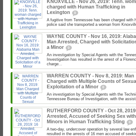
KNOXVILLE - Nov 26, 2019: Tenn. wo
charged with Human Trafficking in
Lexington
0
A fugitive from Tennessee has been charged with h
police said she transported a woman from Knoxville
WAYNE COUNTY - Nov 16, 2019: Alab
Man Arrested, Charged with Solicitatio
a Minor
0
An investigation by Special Agents with the Tenne
Investigation has resulted in the arrest of a Flor
charge...
WARREN COUNTY - Nov 8, 2019: Man
Charged with Multiple Counts of Sexua
Exploitation of a Minor
0
An investigation by Special Agents with the Techni
Tennessee Bureau of Investigation, with the assist
RUTHERFORD COUNTY - Oct 28, 2019:
Arrested, Accused of Seeking Sex with
Minors in Human Trafficking Sting
0
A two-day, undercover operation by several law e
resulted in the arrests of 16 men accused of seeking