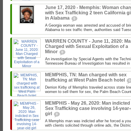
June 17, 2020 - Memphis: Woman cha
with Sex Trafficking 2 teen California gi
in Alabama
0
A Georgia woman was arrested and accused of brin
Alabama to sex traffic them, authorities said Tues
WARREN COUNTY - June 11, 2020: M
Charged with Sexual Exploitation of a
Minor
0
An investigation by Special Agents with the Techni
Tennessee Bureau of Investigation has resulted in t
MEMPHIS, TN: Man charged with sex
trafficking at West Palm Beach hotel
0
Derrion Kirby of Memphis traveled across state line
women to sell them for sex, the Palm Beach County
MEMPHIS - May 26, 2020: Man indicted 
Sex Trafficking case involving 14-year-
girl
0
A Memphis man was indicted after he forced a youn
with clients solicited through online ads, the Distric