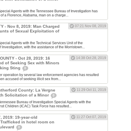
Special Agents with the Tennessee Bureau of Investigation has
t of a Florence, Alabama, man on a charge...
- Nov 8, 2019: Man Charged
07:21 Nov 08, 2019
unts of Sexual Exploitation of
Special Agents with the Technical Services Unit of the
Investigation, with the assistance of the Morristown...
NTY - Oct 28, 2019: 16
14:38 Oct 28, 2019
ed of Seeking Sex with Minors
cking Sting
0
er operation by several law enforcement agencies has resulted
en accused of seeking illicit sex from...
utherford County: La Vergne
11:29 Oct 11, 2019
h Solicitation of a Minor
0
Tennessee Bureau of Investigation Special Agents with the
nst Children (ICAC) Task Force has resulted...
, 2019: 19-year-old
11:27 Oct 07, 2019
Trafficked in hotel room on
oulevard
0