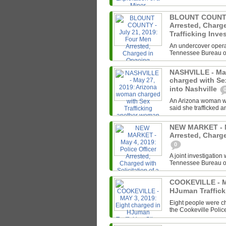
BLOUNT COUNTY 
Arrested, Char
Trafficking Inve
An undercover operat
Tennessee Bureau of 
NASHVILLE - Ma
charged with Se
into Nashville
An Arizona woman wa
said she trafficked 
NEW MARKET - Ma
Arrested, Charge
0
A joint investigation
Tennessee Bureau of 
COOKEVILLE - MA
HJuman Traffick
Eight people were ch
the Cookeville Police