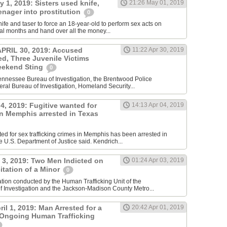
1, 2019: Sisters used knife,
21:26 May 01, 2019
eenager into prostitution
0
ife and taser to force an 18-year-old to perform sex acts on
al months and hand over all the money...
RIL 30, 2019: Accused
11:22 Apr 30, 2019
ted, Three Juvenile Victims
eekend Sting
0
e Tennessee Bureau of Investigation, the Brentwood Police
ral Bureau of Investigation, Homeland Security...
4, 2019: Fugitive wanted for
14:13 Apr 04, 2019
in Memphis arrested in Texas
 for sex trafficking crimes in Memphis has been arrested in
e U.S. Department of Justice said. Kendrich...
 3, 2019: Two Men Indicted on
01:24 Apr 03, 2019
itation of a Minor
0
ion conducted by the Human Trafficking Unit of the
 Investigation and the Jackson-Madison County Metro...
l 1, 2019: Man Arrested for a
20:42 Apr 01, 2019
 Ongoing Human Trafficking