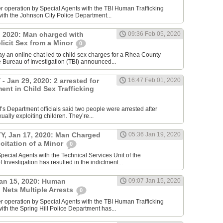
 operation by Special Agents with the TBI Human Trafficking
with the Johnson City Police Department...
 2020: Man charged with
09:36 Feb 05, 2020
licit Sex from a Minor
0
say an online chat led to child sex charges for a Rhea County
Bureau of Investigation (TBI) announced...
Jan 29, 2020: 2 arrested for
16:47 Feb 01, 2020
ent in Child Sex Trafficking
’s Department officials said two people were arrested after
ally exploiting children. They’re...
 Jan 17, 2020: Man Charged
05:36 Jan 19, 2020
oitation of a Minor
0
Special Agents with the Technical Services Unit of the
Investigation has resulted in the indictment...
an 15, 2020: Human
09:07 Jan 15, 2020
g Nets Multiple Arrests
0
 operation by Special Agents with the TBI Human Trafficking
ith the Spring Hill Police Department has...