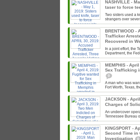
NASHVILLE - May 
taser to force t
Two sisters used a kn
strangers over sever
BRENTWOOD - AP
Trafficker Arres
Recovered in W
In a joint effort, th
Department, the Fede
MEMPHIS - April 
Sex Trafficking 
0
A man who was wanted
Fort Worth, Texas, th
JACKSON - April
Charges of Solic
An undercover operat
Tennessee Bureau of
KINGSPORT - Apri
Second Time in
Investigation
0