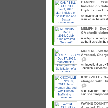
CAMPBELL COUNT
Indicted on Soli
Exploitation Ch
An investigation by 
resulted in the arres
MEMPHIS - Dec 2
GA sheriff clai
A self-proclaimed pi
authorities claim he
MURFREESBORO 
Arrested, Charge
0
An investigation by 
Technical Services Un
KNOXVILLE - No
charged with Hu
0
A fugitive from Tenn
said she transported
WAYNE COUNTY -
Arrested, Charge