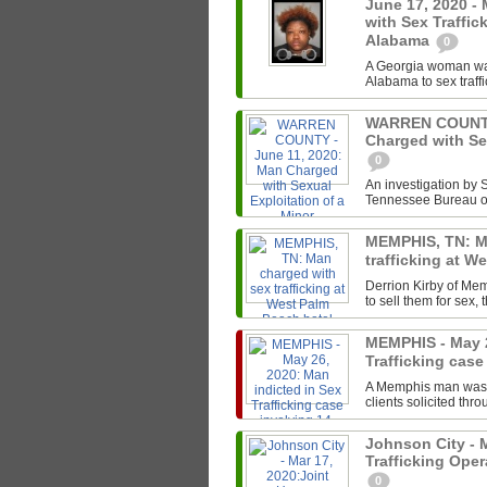
June 17, 2020 
with Sex Traffick
Alabama
0
A Georgia woman was
Alabama to sex traffi
WARREN COUNTY 
Charged with Sex
0
An investigation by 
Tennessee Bureau of I
MEMPHIS, TN: M
trafficking at W
Derrion Kirby of Mem
to sell them for sex,
MEMPHIS - May 2
Trafficking case
A Memphis man was in
clients solicited thro
Johnson City - 
Trafficking Oper
0