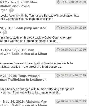
Y - Jan 9, 2020: Man
16:58 Jan 09, 2020
citation and Sexual
arges
0
Special Agents with the Tennessee Bureau of Investigation has
t of a Campbell County man on solicitation...
0, 2019: Cobb pimp arrested
10:40 Dec 20, 2019
ms
0
mp is in custody on his way back to Cobb County, where
 raped a woman and forced others into sexual...
- Dec 17, 2019: Man
09:25 Dec 17, 2019
d with Solicitation of a Minor
Tennessee Bureau of Investigation Special Agents with the
it has resulted in the arrest of a Murfreesboro...
v 26, 2019: Tenn. woman
08:43 Nov 26, 2019
man Trafficking in Lexington
essee has been charged with human trafficking after police
 a woman from Knoxville to Lexington to meet...
 Nov 16, 2019: Alabama Man
16:24 Nov 16, 2019
d with Solicitation of a Minor