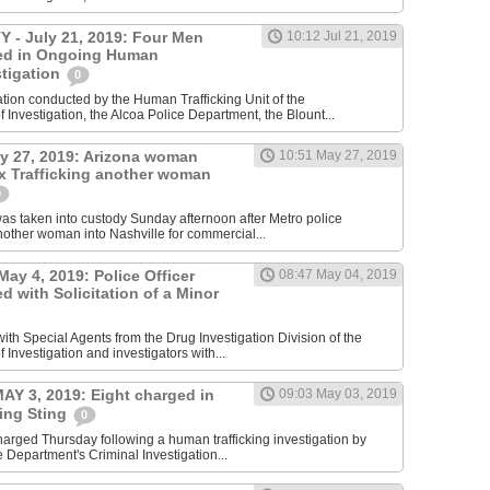
- July 21, 2019: Four Men
10:12 Jul 21, 2019
ged in Ongoing Human
stigation
0
ion conducted by the Human Trafficking Unit of the
Investigation, the Alcoa Police Department, the Blount...
y 27, 2019: Arizona woman
10:51 May 27, 2019
x Trafficking another woman
0
s taken into custody Sunday afternoon after Metro police
another woman into Nashville for commercial...
y 4, 2019: Police Officer
08:47 May 04, 2019
d with Solicitation of a Minor
 with Special Agents from the Drug Investigation Division of the
Investigation and investigators with...
Y 3, 2019: Eight charged in
09:03 May 03, 2019
ing Sting
0
arged Thursday following a human trafficking investigation by
 Department's Criminal Investigation...