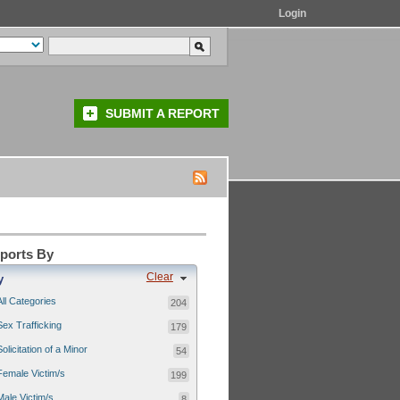
Login
SUBMIT A REPORT
eports By
Clear
y
All Categories
204
Sex Trafficking
179
Solicitation of a Minor
54
Female Victim/s
199
Male Victim/s
8