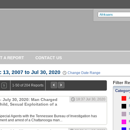
T A REPORT
CONTACT US
 13, 2007 to Jul 30, 2020
Change Date Range
Filter R
1-50 of 204 Reports
5
Categor
July 30, 2020: Man Charged
18:37 Jul 30, 2020
hild, Sexual Exploitation of a
Special Agents with the Tennessee Bureau of Investigation has
ctment and arrest of a Chattanooga man...