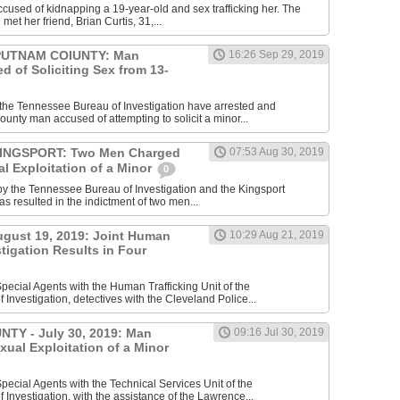
used of kidnapping a 19-year-old and sex trafficking her. The
 met her friend, Brian Curtis, 31,...
- PUTNAM COIUNTY: Man
16:26 Sep 29, 2019
d of Soliciting Sex from 13-
 the Tennessee Bureau of Investigation have arrested and
nty man accused of attempting to solicit a minor...
 KINGSPORT: Two Men Charged
07:53 Aug 30, 2019
l Exploitation of a Minor
0
n by the Tennessee Bureau of Investigation and the Kingsport
s resulted in the indictment of two men...
gust 19, 2019: Joint Human
10:29 Aug 21, 2019
stigation Results in Four
Special Agents with the Human Trafficking Unit of the
Investigation, detectives with the Cleveland Police...
Y - July 30, 2019: Man
09:16 Jul 30, 2019
ual Exploitation of a Minor
Special Agents with the Technical Services Unit of the
Investigation, with the assistance of the Lawrence...