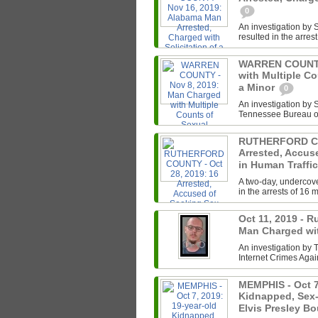
0
An investigation by 
resulted in the arres
WARREN COUNTY 
with Multiple Co
a Minor
0
An investigation by 
Tennessee Bureau of 
RUTHERFORD COU
Arrested, Accus
in Human Traffi
A two-day, undercov
in the arrests of 16 m
Oct 11, 2019 - R
Man Charged wit
An investigation by 
Internet Crimes Agai
MEMPHIS - Oct 7
Kidnapped, Sex-
Elvis Presley B