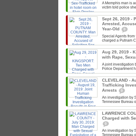
A Memphis man is acc
victim told police she
Sept 26, 2019 
Arrested, Accuse
Year-Old
0
Special Agents from
charged a Putnam Cou
Aug 29, 2019 -
with Rape, Sexua
A joint investigatio
Police Department ha
CLEVELAND - Au
Trafficking Inve
Arrests
0
An investigation by 
Tennessee Bureau of 
LAWRENCE COUNT
Charged with Sex
0
An investigation by 
Tennessee Bureau of 