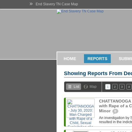
»
End Slavery TN Case Map
HOME
REPORTS
SUBMI
Showing Reports From
Dec
List
Map
1
2
3
4
CHATTANOOGA - 
with Rape of a C
Minor
0
An investigation by 
resulted in the indi