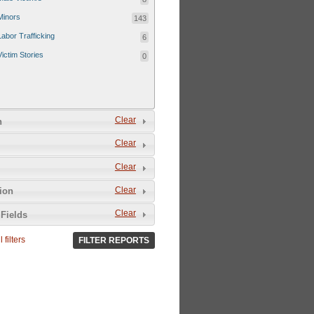
Minors
143
Labor Trafficking
6
Victim Stories
0
Clear
n
Clear
Clear
Clear
tion
Clear
Fields
 filters
FILTER REPORTS