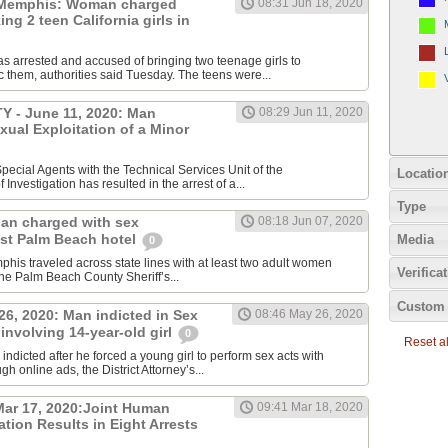
- Memphis: Woman charged
08:31 Jun 18, 2020
ing 2 teen California girls in
 arrested and accused of bringing two teenage girls to
c them, authorities said Tuesday. The teens were...
- June 11, 2020: Man
08:29 Jun 11, 2020
ual Exploitation of a Minor
Special Agents with the Technical Services Unit of the
Locatio
nvestigation has resulted in the arrest of a...
Type
an charged with sex
08:18 Jun 07, 2020
est Palm Beach hotel
Media
0
phis traveled across state lines with at least two adult women
Verifica
 the Palm Beach County Sheriff’s...
Custom 
6, 2020: Man indicted in Sex
08:46 May 26, 2020
 involving 14-year-old girl
0
Reset all
dicted after he forced a young girl to perform sex acts with
ugh online ads, the District Attorney’s...
Mar 17, 2020:Joint Human
09:41 Mar 18, 2020
ation Results in Eight Arrests