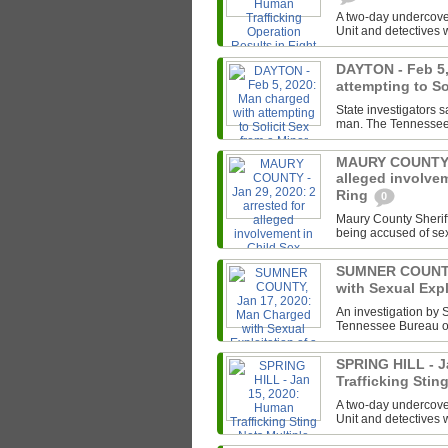
A two-day undercover
Unit and detectives 
DAYTON - Feb 5,
attempting to So
State investigators 
man. The Tennessee 
MAURY COUNTY - 
alleged involvem
Ring
0
Maury County Sheriff
being accused of sexu
SUMNER COUNTY,
with Sexual Expl
An investigation by 
Tennessee Bureau of 
SPRING HILL - J
Trafficking Stin
A two-day undercover
Unit and detectives w