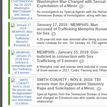
Washington Man Charged with Sexual
Exploitation of a Minor
0
An investigation by Special Agents with the Human 
Tennessee Bureau of Investigation, along with law 
January 17, 2019 - MEMPHIS: Man
accused of Trafficking Memphis Runa
for Sex
0
A 26-year-old man was arrested after being accuse
metro runaway for sex. On January 10, FBI agents
MEMPHIS - January 15, 2019: Duo
indicted in connection with Sex
Trafficking of 3 women
0
A Memphis man and woman were indicted in connect
of three women in 2017. Cedric Fleming and Tiffan
SMITH COIUNTY - NOV 6, 2018: TBI
arrests man for Aggravated Statutory
Rape and Solicitation of a Minor.
0
Special Agents from the Tennessee Bureau of Inve
and charged an Elmwood man who stands accused 
relationship...