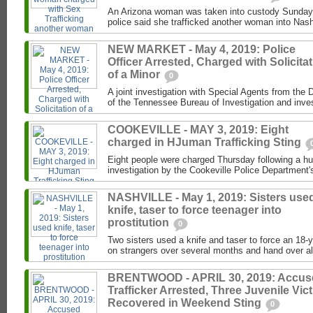
An Arizona woman was taken into custody Sunday 
police said she trafficked another woman into Nash
NEW MARKET - May 4, 2019: Police
Officer Arrested, Charged with Solicita
of a Minor
0
A joint investigation with Special Agents from the 
of the Tennessee Bureau of Investigation and invest
COOKEVILLE - MAY 3, 2019: Eight
charged in HJuman Trafficking Sting
Eight people were charged Thursday following a hu
investigation by the Cookeville Police Department's
NASHVILLE - May 1, 2019: Sisters use
knife, taser to force teenager into
prostitution
0
Two sisters used a knife and taser to force an 18-
on strangers over several months and hand over al
BRENTWOOD - APRIL 30, 2019: Accus
Trafficker Arrested, Three Juvenile Vic
Recovered in Weekend Sting
0