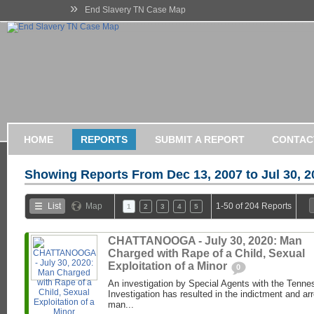
»
End Slavery TN Case Map
HOME
REPORTS
SUBMIT A REPORT
CONTAC
Showing Reports From
Dec 13, 2007 to Jul 30, 
List
Map
1-50 of 204 Reports
1
2
3
4
5
CHATTANOOGA - July 30, 2020: Man
Charged with Rape of a Child, Sexual
Exploitation of a Minor
0
An investigation by Special Agents with the Tenne
Investigation has resulted in the indictment and ar
man...