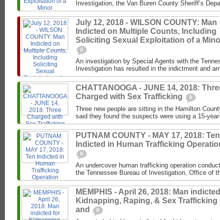
Investigation, the Van Buren County Sheriff’s Depa
July 12, 2018 - WILSON COUNTY: Man
Indicted on Multiple Counts, Including
Soliciting Sexual Exploitation of a Mino
0
An investigation by Special Agents with the Tenne
Investigation has resulted in the indictment and ar
CHATTANOOGA - JUNE 14, 2018: Thre
Charged with Sex Trafficking
0
Three new people are sitting in the Hamilton County
said they found the suspects were using a 15-year-ol
PUTNAM COUNTY - MAY 17, 2018: Ten
Indicted in Human Trafficking Operatio
0
An undercover human trafficking operation conduc
the Tennessee Bureau of Investigation, Office of the
MEMPHIS - April 26, 2018: Man indicted
Kidnapping, Raping, & Sex Trafficking
and
0