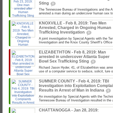
Sting
0
The Tennessee Bureau of Investigations and the 
arrested a man during an undercover human sex traf
KNOXVILLE - Feb 8, 2019: Two Men
Arrested, Charged in Ongoing Human
Trafficking Investigation
0
A joint investigation by Special Agents with the T
Investigation and the Knox County Sheriff’s Office 
ELIZABETHTON - Feb 8, 2019: Man
arrested in undercover Atlanta Super
Bowl Sex Trafficking Sting
0
Richard Jason Hyder, 41, of Elizabethton was arres
use of a computer service to seduce, solicit, lure or
SUMNER COUNTY - Feb 4, 2019: TBI
Investigation into Exploitation Compla
Results in Arrest of Man in Indiana
0
An investigation by Special Agents with the Techni
Tennessee Bureau of Investigation resulted in the a
CHATTANOGGA - Jan 28, 2019: