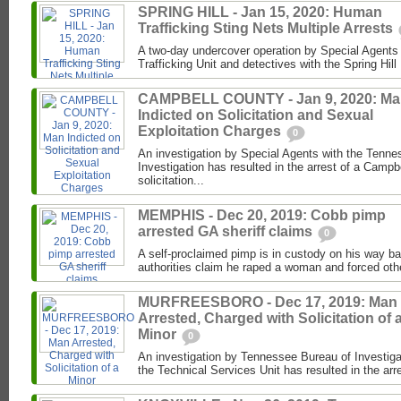
SPRING HILL - Jan 15, 2020: Human
Trafficking Sting Nets Multiple Arrests
A two-day undercover operation by Special Agents
Trafficking Unit and detectives with the Spring Hil
CAMPBELL COUNTY - Jan 9, 2020: M
Indicted on Solicitation and Sexual
Exploitation Charges
0
An investigation by Special Agents with the Tenne
Investigation has resulted in the arrest of a Camp
solicitation...
MEMPHIS - Dec 20, 2019: Cobb pimp
arrested GA sheriff claims
0
A self-proclaimed pimp is in custody on his way b
authorities claim he raped a woman and forced othe
MURFREESBORO - Dec 17, 2019: Man
Arrested, Charged with Solicitation of 
Minor
0
An investigation by Tennessee Bureau of Investiga
the Technical Services Unit has resulted in the arr