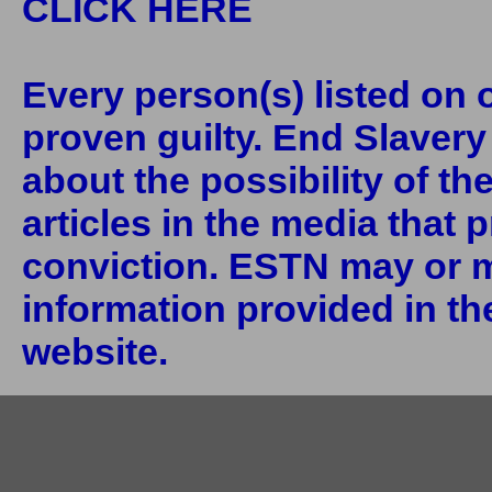
CLICK HERE
Every person(s) listed on o
proven guilty. End Slaver
about the possibility of th
articles in the media that 
conviction. ESTN may or m
information provided in the
website.