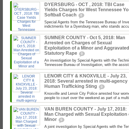
DYERSBURG - OCT , 2018: TBI Case
Yields Charges for West Tennessee Yo
Softball Coach
0
Special Agents from the Tennessee Bureau of Inve
indictments for a Dyersburg man, who stands accus
SUMNER COUNTY - Oct 5, 2018: Man
Arrested on Charges of Sexual
Exploitation of a Minor and Aggravate
Statutory Rape
0
An investigation by Special Agents with the Techni
Tennessee Bureau of Investigation, with the assist
LENOIR CITY & KNOXVILLE - July 23,
2018: Several arrested in multi-agency
Human Trafficking Sting
0
Knoxville and Lenoir City Police arrested four wo
people to court over the weekend as part of a mul
VAN BUREN COUNTY - July 17, 2018:
Man Charged with Sexual Exploitation 
Minor
0
A joint investigation by Special Agents with the T