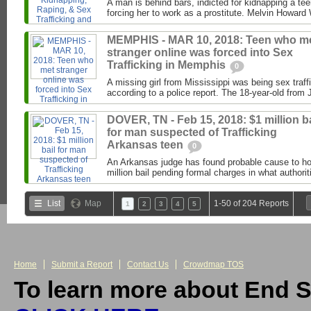
A man is behind bars, indicted for kidnapping a te
forcing her to work as a prostitute. Melvin Howard W
MEMPHIS - MAR 10, 2018: Teen who m
stranger online was forced into Sex
Trafficking in Memphis
0
A missing girl from Mississippi was being sex traf
according to a police report. The 18-year-old from
DOVER, TN - Feb 15, 2018: $1 million ba
for man suspected of Trafficking
Arkansas teen
0
An Arkansas judge has found probable cause to h
million bail pending formal charges in what authori
List
Map
1-50 of 204 Reports
1
2
3
4
5
Home
Submit a Report
Contact Us
Crowdmap TOS
To learn more about End S