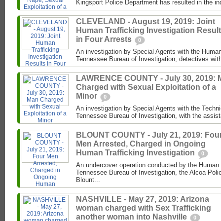
Kingsport Police Department has resulted in the in
CLEVELAND - August 19, 2019: Joint
Human Trafficking Investigation Resul
in Four Arrests
0
An investigation by Special Agents with the Human 
Tennessee Bureau of Investigation, detectives with
LAWRENCE COUNTY - July 30, 2019: 
Charged with Sexual Exploitation of a
Minor
0
An investigation by Special Agents with the Techni
Tennessee Bureau of Investigation, with the assist
BLOUNT COUNTY - July 21, 2019: Fou
Men Arrested, Charged in Ongoing
Human Trafficking Investigation
0
An undercover operation conducted by the Human Tr
Tennessee Bureau of Investigation, the Alcoa Poli
Blount...
NASHVILLE - May 27, 2019: Arizona
woman charged with Sex Trafficking
another woman into Nashville
0