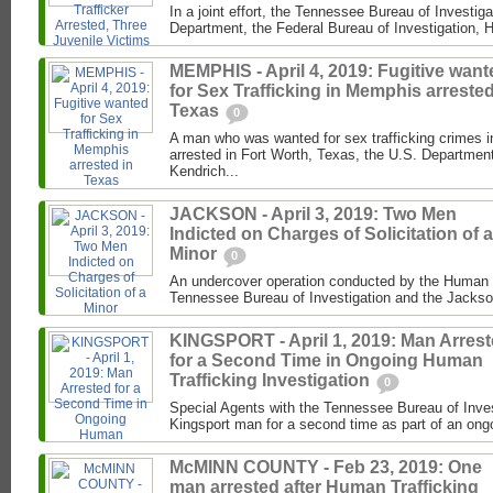
In a joint effort, the Tennessee Bureau of Investig
Department, the Federal Bureau of Investigation, 
MEMPHIS - April 4, 2019: Fugitive want
for Sex Trafficking in Memphis arrested
Texas
0
A man who was wanted for sex trafficking crimes
arrested in Fort Worth, Texas, the U.S. Department
Kendrich...
JACKSON - April 3, 2019: Two Men
Indicted on Charges of Solicitation of a
Minor
0
An undercover operation conducted by the Human Tr
Tennessee Bureau of Investigation and the Jacks
KINGSPORT - April 1, 2019: Man Arres
for a Second Time in Ongoing Human
Trafficking Investigation
0
Special Agents with the Tennessee Bureau of Inves
Kingsport man for a second time as part of an ongo
McMINN COUNTY - Feb 23, 2019: One
man arrested after Human Trafficking