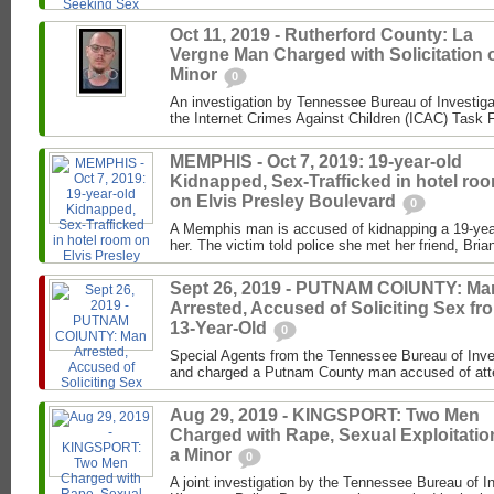
Oct 11, 2019 - Rutherford County: La
Vergne Man Charged with Solicitation o
Minor
0
An investigation by Tennessee Bureau of Investiga
the Internet Crimes Against Children (ICAC) Task F
MEMPHIS - Oct 7, 2019: 19-year-old
Kidnapped, Sex-Trafficked in hotel ro
on Elvis Presley Boulevard
0
A Memphis man is accused of kidnapping a 19-year-
her. The victim told police she met her friend, Brian
Sept 26, 2019 - PUTNAM COIUNTY: Ma
Arrested, Accused of Soliciting Sex fr
13-Year-Old
0
Special Agents from the Tennessee Bureau of Inve
and charged a Putnam County man accused of attemp
Aug 29, 2019 - KINGSPORT: Two Men
Charged with Rape, Sexual Exploitatio
a Minor
0
A joint investigation by the Tennessee Bureau of I