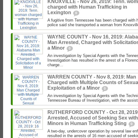
KNOXVILLE - Nov 26, 2019: Tenn. wo
charged with Human Trafficking in
Lexington
0
A fugitive from Tennessee has been charged with h
police said she transported a woman from Knoxville
WAYNE COUNTY - Nov 16, 2019: Alab
Man Arrested, Charged with Solicitatio
a Minor
0
An investigation by Special Agents with the Tenne
Investigation has resulted in the arrest of a Flor
charge...
WARREN COUNTY - Nov 8, 2019: Man
Charged with Multiple Counts of Sexua
Exploitation of a Minor
0
An investigation by Special Agents with the Techni
Tennessee Bureau of Investigation, with the assist
RUTHERFORD COUNTY - Oct 28, 2019:
Arrested, Accused of Seeking Sex with
Minors in Human Trafficking Sting
0
A two-day, undercover operation by several law e
resulted in the arrests of 16 men accused of seeking