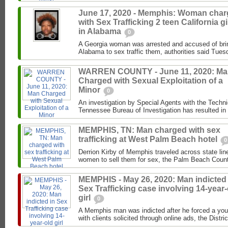
June 17, 2020 - Memphis: Woman cha
with Sex Trafficking 2 teen California gi
in Alabama
0
A Georgia woman was arrested and accused of brin
Alabama to sex traffic them, authorities said Tues
WARREN COUNTY - June 11, 2020: M
Charged with Sexual Exploitation of a
Minor
0
An investigation by Special Agents with the Techni
Tennessee Bureau of Investigation has resulted in t
MEMPHIS, TN: Man charged with sex
trafficking at West Palm Beach hotel
0
Derrion Kirby of Memphis traveled across state line
women to sell them for sex, the Palm Beach County
MEMPHIS - May 26, 2020: Man indicted 
Sex Trafficking case involving 14-year-
girl
0
A Memphis man was indicted after he forced a youn
with clients solicited through online ads, the Distric