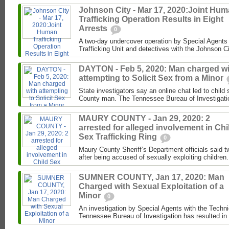
Johnson City - Mar 17, 2020:Joint Hu
Trafficking Operation Results in Eight
Arrests
0
A two-day undercover operation by Special Agents
Trafficking Unit and detectives with the Johnson C
DAYTON - Feb 5, 2020: Man charged wi
attempting to Solicit Sex from a Minor
State investigators say an online chat led to child
County man. The Tennessee Bureau of Investigati
MAURY COUNTY - Jan 29, 2020: 2
arrested for alleged involvement in Chi
Sex Trafficking Ring
0
Maury County Sheriff’s Department officials said t
after being accused of sexually exploiting children.
SUMNER COUNTY, Jan 17, 2020: Man
Charged with Sexual Exploitation of a
Minor
0
An investigation by Special Agents with the Techni
Tennessee Bureau of Investigation has resulted in 